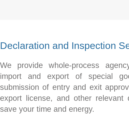
Declaration and Inspection S
We provide whole-process agency
import and export of special goo
submission of entry and exit approv
export license, and other relevant
save your time and energy.