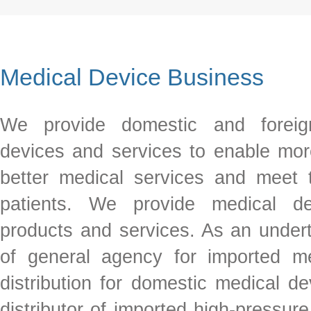
Medical Device Business
We provide domestic and foreig
devices and services to enable mor
better medical services and meet
patients. We provide medical dev
products and services. As an under
of general agency for imported m
distribution for domestic medical d
distributor of imported high-pressur