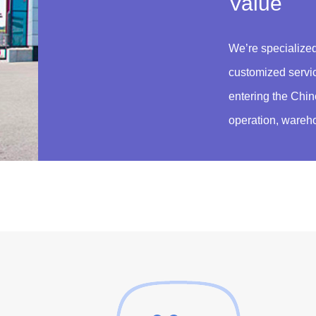
Value
We’re specialized
customized servi
entering the Chin
operation, wareho