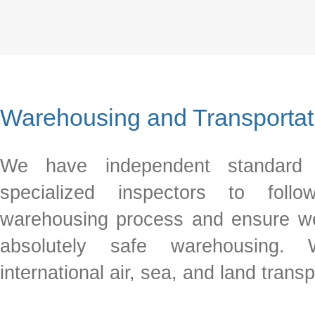
Warehousing and Transportat
We have independent standard 
specialized inspectors to foll
warehousing process and ensure w
absolutely safe warehousing.
international air, sea, and land transp