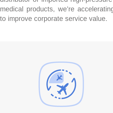
medical products, we’re acceleratin
to improve corporate service value.