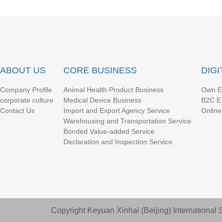
ABOUT US
CORE BUSINESS
DIG
Company Profile
Animal Health Product Business
Own E
corporate culture
Medical Device Business
B2C E
Contact Us
Import and Export Agency Service
Online
Warehousing and Transportation Service
Bonded Value-added Service
Declaration and Inspection Service
Copyright Keyuan Xinhai (Beijing) Internationa