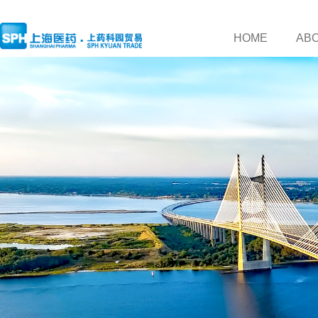
HOME
AB