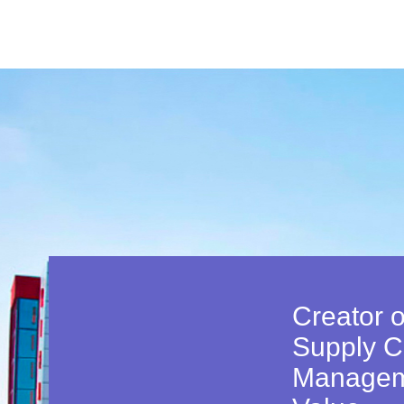
Creator o
Supply C
Managem