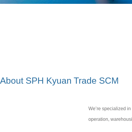
About SPH Kyuan Trade SCM
We’re specialized in
operation, warehousi