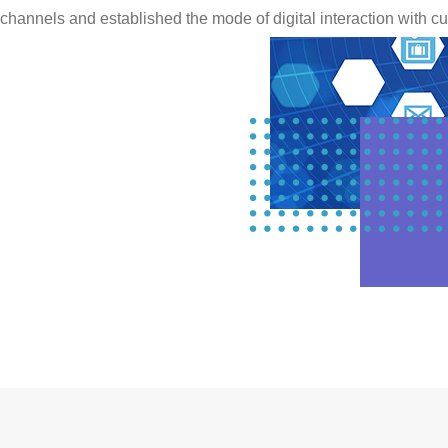
channels and established the mode of digital interaction with c