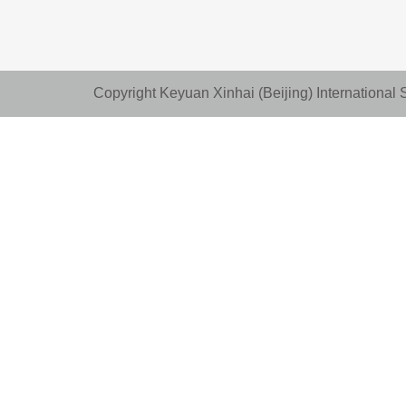
Copyright Keyuan Xinhai (Beijing) Internationa