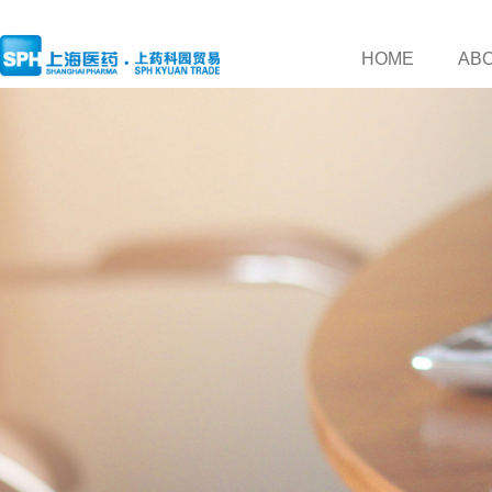
HOME
AB