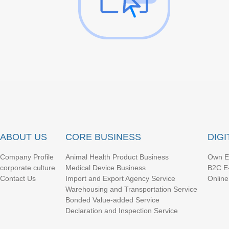
ABOUT US
CORE BUSINESS
DIG
Company Profile
Animal Health Product Business
Own E
corporate culture
Medical Device Business
B2C E
Contact Us
Import and Export Agency Service
Online
Warehousing and Transportation Service
Bonded Value-added Service
Declaration and Inspection Service