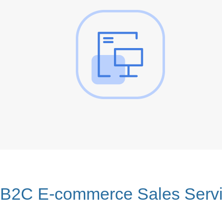
B2C E-commerce Sales Serv