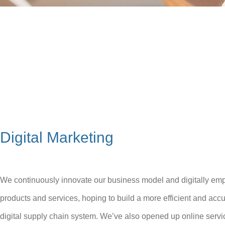
Digital Marketing
We continuously innovate our business model and digitally em
products and services, hoping to build a more efficient and accu
digital supply chain system. We’ve also opened up online servi