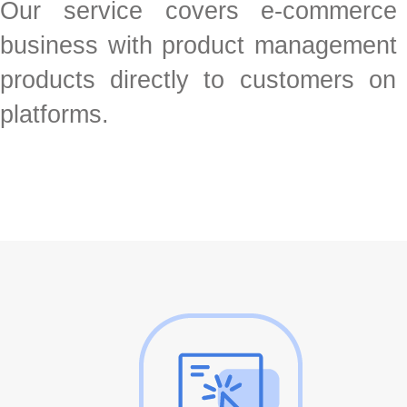
Our service covers e-commerce
business with product management a
products directly to customers o
platforms.