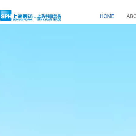
HOME
AB