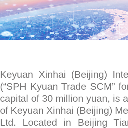
Keyuan Xinhai (Beijing) Int
(“SPH Kyuan Trade SCM” for s
capital of 30 million yuan, is
of Keyuan Xinhai (Beijing) Me
Ltd. Located in Beijing T